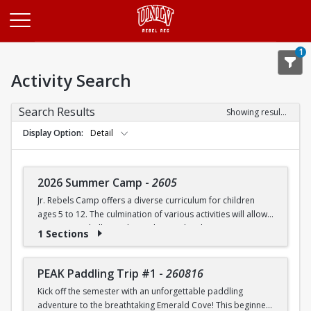
Opens in a new tab
1
Activity Search
Search Results
Showing results 1-20 of 27
Display Option
Detail
2026 Summer Camp
-
2605
Jr. Rebels Camp offers a diverse curriculum for children
ages 5 to 12. The culmination of various activities will allow
campers to challenge themselves and embrace new
1 Sections
experiences.
Camp activities may include, but are not limited to:
PEAK Paddling Trip #1
-
260816
Kick off the semester with an unforgettable paddling
Recreational Sports | Swimming | Arts and Crafts |
adventure to the breathtaking Emerald Cove! This beginner-