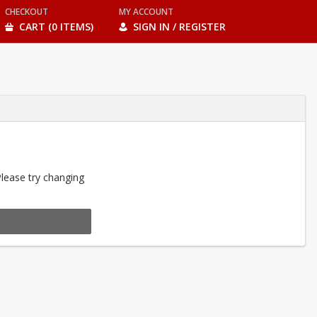
CHECKOUT
MY ACCOUNT
CART (0 ITEMS)
SIGN IN / REGISTER
Please try changing