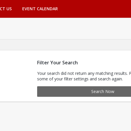
CT US
EVENT CALENDAR
Filter Your Search
Your search did not return any matching results. 
some of your filter settings and search again.
Search Now