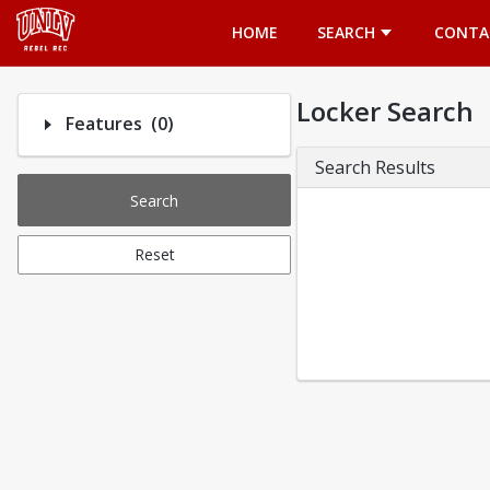
Opens in a new tab
HOME
SEARCH
CONTA
Locker Search
Number of options selected: 0.
Features
(0)
Search Results
Search
Reset