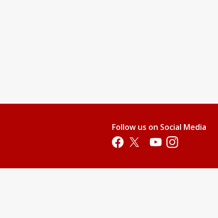
Follow us on Social Media
Opens in a new tab
Opens in a new tab
Opens in a new tab
Opens in a new 