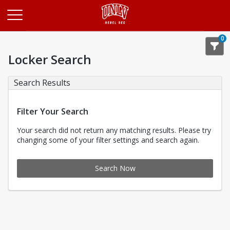
Opens in a new tab
0
Locker Search
Search Results
Filter Your Search
Your search did not return any matching results. Please try
changing some of your filter settings and search again.
Search Now