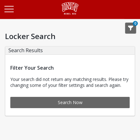
Opens in a new tab
0
Locker Search
Search Results
Filter Your Search
Your search did not return any matching results. Please try
changing some of your filter settings and search again.
Search Now