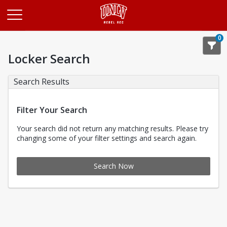
Opens in a new tab
0
Locker Search
Search Results
Filter Your Search
Your search did not return any matching results. Please try
changing some of your filter settings and search again.
Search Now