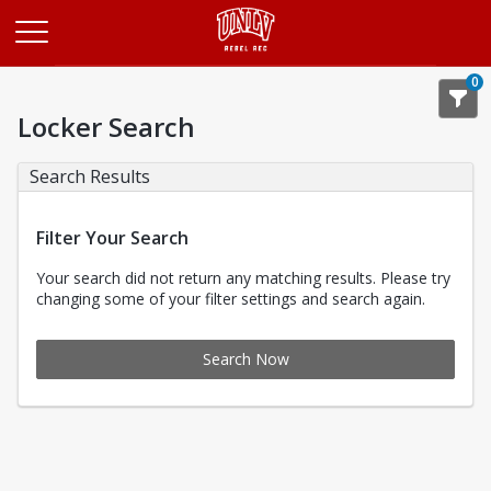
Opens in a new tab
0
Locker Search
Search Results
Filter Your Search
Your search did not return any matching results. Please try
changing some of your filter settings and search again.
Search Now