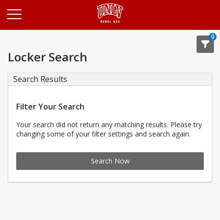
Opens in a new tab
0
Locker Search
Search Results
Filter Your Search
Your search did not return any matching results. Please try
changing some of your filter settings and search again.
Search Now