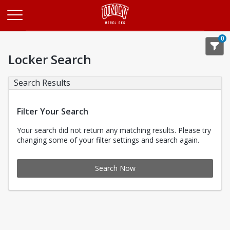
Opens in a new tab
0
Locker Search
Search Results
Filter Your Search
Your search did not return any matching results. Please try
changing some of your filter settings and search again.
Search Now