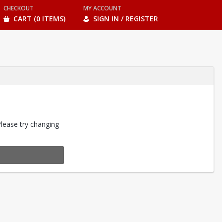
CHECKOUT
MY ACCOUNT
CART (0 ITEMS)
SIGN IN / REGISTER
Please try changing