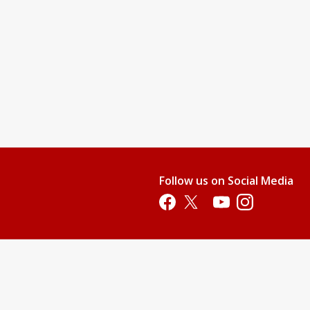
Follow us on Social Media
Opens in a new tab
Opens in a new tab
Opens in a new tab
Opens in a new 