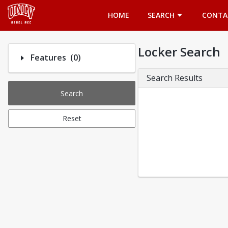
Opens in a new tab
HOME
SEARCH
CONTA
Locker Search
Number of options selected: 0.
Features
(0)
Search Results
Search
Reset