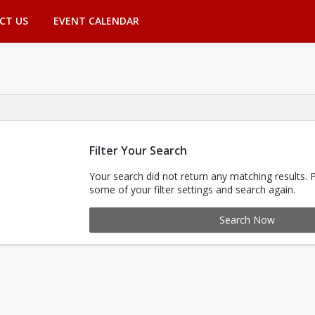
CT US
EVENT CALENDAR
Filter Your Search
Your search did not return any matching results. 
some of your filter settings and search again.
Search Now