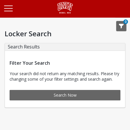
Opens in a new tab
0
Locker Search
Search Results
Filter Your Search
Your search did not return any matching results. Please try
changing some of your filter settings and search again.
Search Now