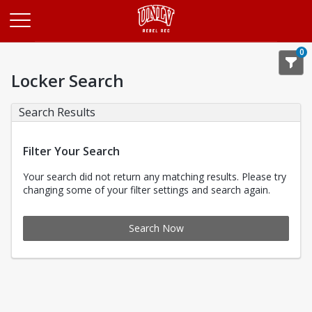
Opens in a new tab
0
Locker Search
Search Results
Filter Your Search
Your search did not return any matching results. Please try
changing some of your filter settings and search again.
Search Now