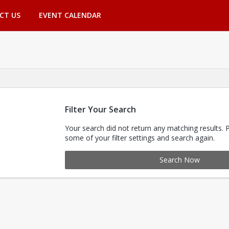
CT US
EVENT CALENDAR
Filter Your Search
Your search did not return any matching results. 
some of your filter settings and search again.
Search Now