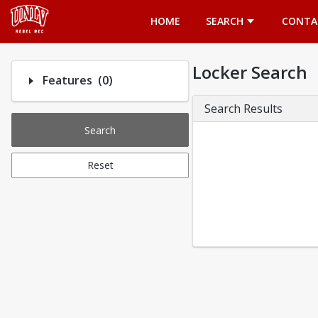
Opens in a new tab
HOME
SEARCH
CONTA
Locker Search
Number of options selected: 0.
Features
(0)
Search Results
Search
Reset