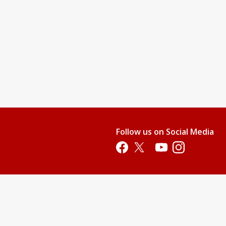
Follow us on Social Media
Opens in a new tab
Opens in a new tab
Opens in a new tab
Opens in a new 