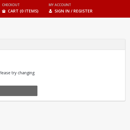
CHECKOUT
MY ACCOUNT
CART (0 ITEMS)
SIGN IN / REGISTER
Please try changing