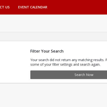
CT US
EVENT CALENDAR
Filter Your Search
Your search did not return any matching results. 
some of your filter settings and search again.
Search Now