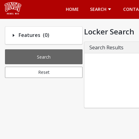
Opens in a new tab
HOME
SEARCH
CONTA
Locker Search
Number of options selected: 0.
Features
(0)
Search Results
Search
Reset