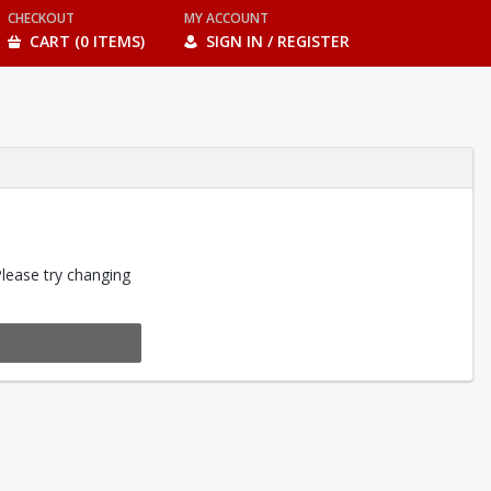
CHECKOUT
MY ACCOUNT
CART (0 ITEMS)
SIGN IN / REGISTER
Please try changing