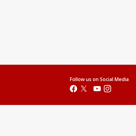
Follow us on Social Media
Opens in a new tab
Opens in a new tab
Opens in a new tab
Opens in a new 