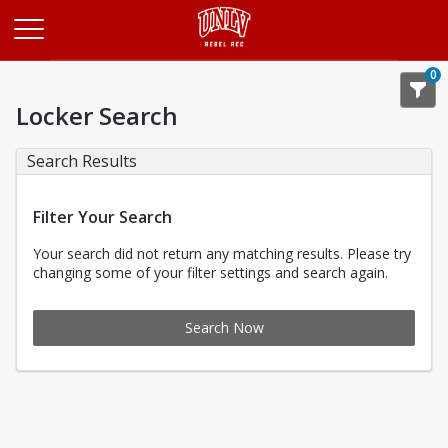
Opens in a new tab
0
Locker Search
Search Results
Filter Your Search
Your search did not return any matching results. Please try
changing some of your filter settings and search again.
Search Now