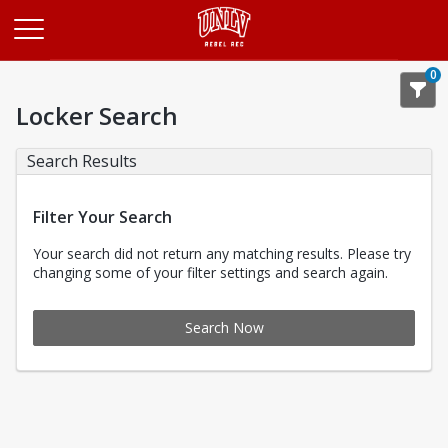
Opens in a new tab
0
Locker Search
Search Results
Filter Your Search
Your search did not return any matching results. Please try
changing some of your filter settings and search again.
Search Now