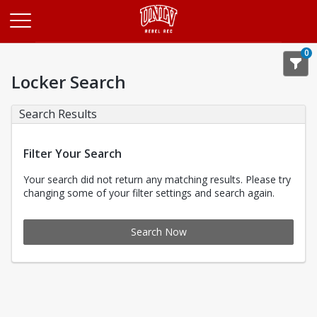
Opens in a new tab
0
Locker Search
Search Results
Filter Your Search
Your search did not return any matching results. Please try
changing some of your filter settings and search again.
Search Now