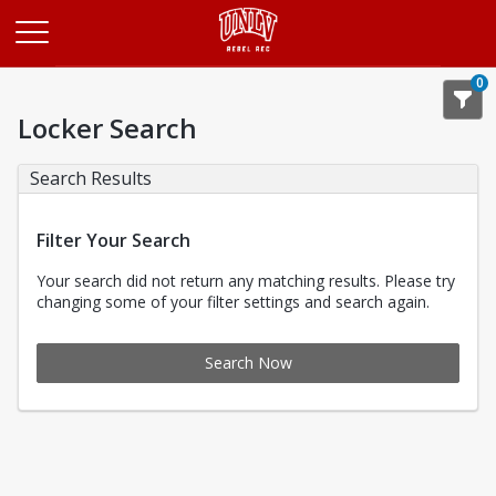
Opens in a new tab
0
Locker Search
Search Results
Filter Your Search
Your search did not return any matching results. Please try
changing some of your filter settings and search again.
Search Now