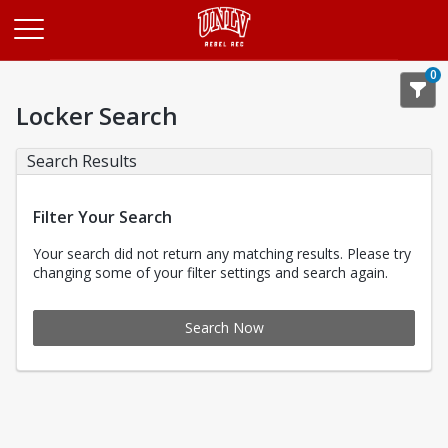
Opens in a new tab
0
Locker Search
Search Results
Filter Your Search
Your search did not return any matching results. Please try
changing some of your filter settings and search again.
Search Now