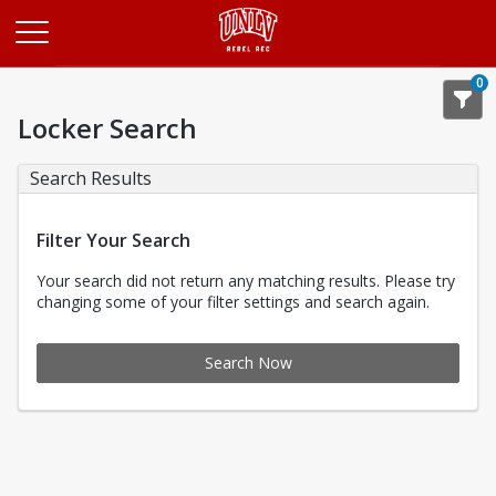
Opens in a new tab
0
Locker Search
Search Results
Filter Your Search
Your search did not return any matching results. Please try
changing some of your filter settings and search again.
Search Now