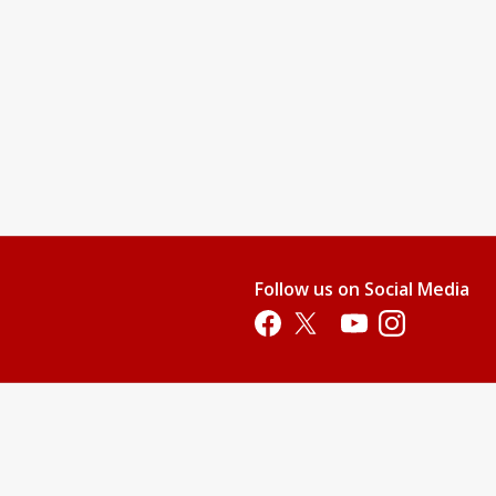
Follow us on Social Media
Opens in a new tab
Opens in a new tab
Opens in a new tab
Opens in a new 