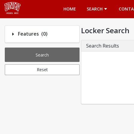
Opens in a new tab
HOME
SEARCH
CONTA
Locker Search
Number of options selected: 0.
Features
(0)
Search Results
Search
Reset