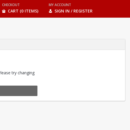
CHECKOUT
MY ACCOUNT
CART (0 ITEMS)
SIGN IN / REGISTER
Please try changing