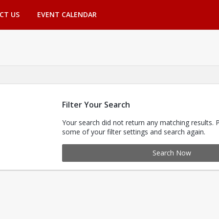
CT US
EVENT CALENDAR
Filter Your Search
Your search did not return any matching results. 
some of your filter settings and search again.
Search Now