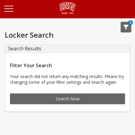
Opens in a new tab
0
Locker Search
Search Results
Filter Your Search
Your search did not return any matching results. Please try
changing some of your filter settings and search again.
Search Now