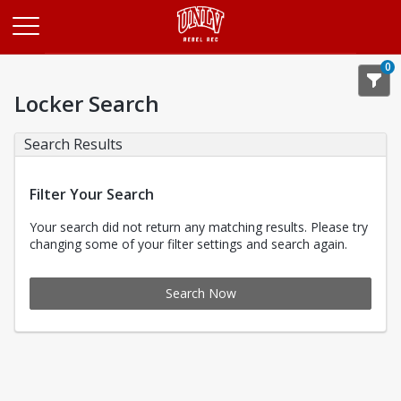
Opens in a new tab
0
Locker Search
Search Results
Filter Your Search
Your search did not return any matching results. Please try
changing some of your filter settings and search again.
Search Now