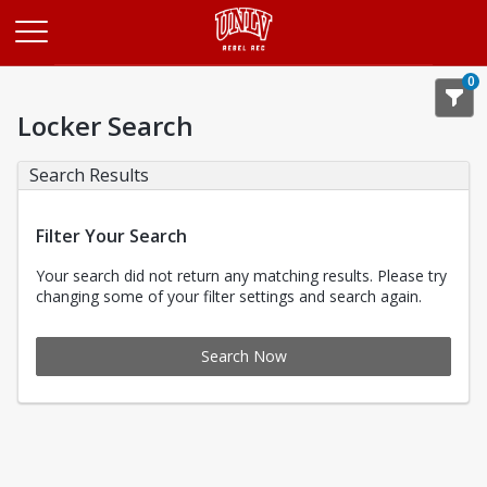
Opens in a new tab
0
Locker Search
Search Results
Filter Your Search
Your search did not return any matching results. Please try
changing some of your filter settings and search again.
Search Now