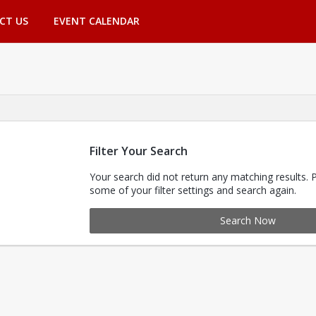
CT US
EVENT CALENDAR
Filter Your Search
Your search did not return any matching results. 
some of your filter settings and search again.
Search Now