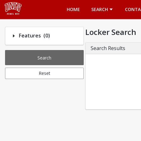
Opens in a new tab
HOME
SEARCH
CONTA
Locker Search
Number of options selected: 0.
Features
(0)
Search Results
Search
Reset