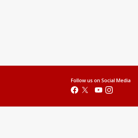
Follow us on Social Media
Opens in a new tab
Opens in a new tab
Opens in a new tab
Opens in a new 