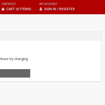
CHECKOUT
MY ACCOUNT
CART (0 ITEMS)
SIGN IN / REGISTER
Please try changing