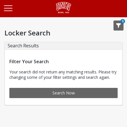
Opens in a new tab
0
Locker Search
Search Results
Filter Your Search
Your search did not return any matching results. Please try
changing some of your filter settings and search again.
Search Now