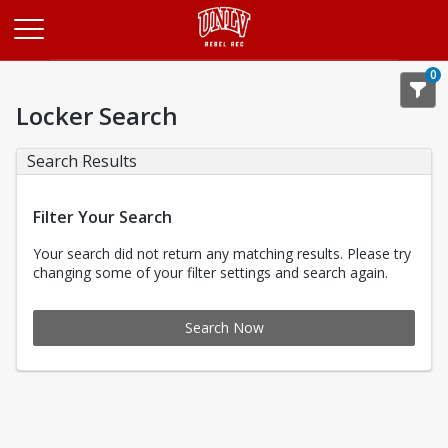
Opens in a new tab
0
Locker Search
Search Results
Filter Your Search
Your search did not return any matching results. Please try
changing some of your filter settings and search again.
Search Now