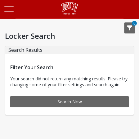
Opens in a new tab
0
Locker Search
Search Results
Filter Your Search
Your search did not return any matching results. Please try
changing some of your filter settings and search again.
Search Now