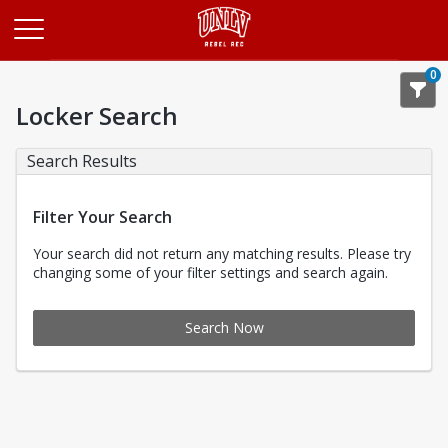
Opens in a new tab
0
Locker Search
Search Results
Filter Your Search
Your search did not return any matching results. Please try
changing some of your filter settings and search again.
Search Now