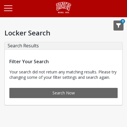
Opens in a new tab
0
Locker Search
Search Results
Filter Your Search
Your search did not return any matching results. Please try
changing some of your filter settings and search again.
Search Now