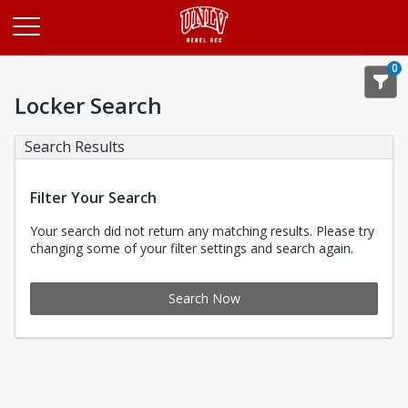
Opens in a new tab
0
Locker Search
Search Results
Filter Your Search
Your search did not return any matching results. Please try
changing some of your filter settings and search again.
Search Now