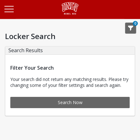
Opens in a new tab
0
Locker Search
Search Results
Filter Your Search
Your search did not return any matching results. Please try
changing some of your filter settings and search again.
Search Now