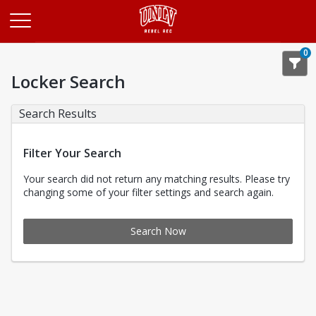
Opens in a new tab
0
Locker Search
Search Results
Filter Your Search
Your search did not return any matching results. Please try
changing some of your filter settings and search again.
Search Now