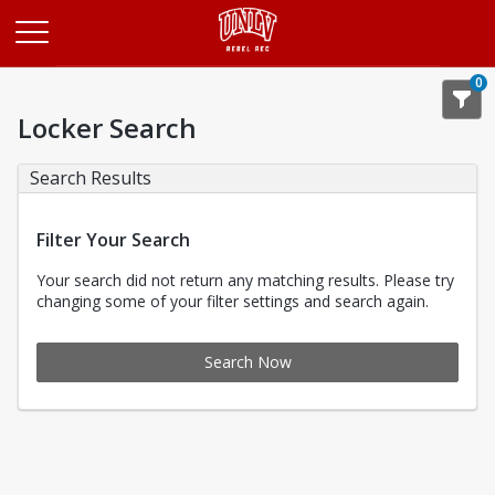
Opens in a new tab
0
Locker Search
Search Results
Filter Your Search
Your search did not return any matching results. Please try
changing some of your filter settings and search again.
Search Now