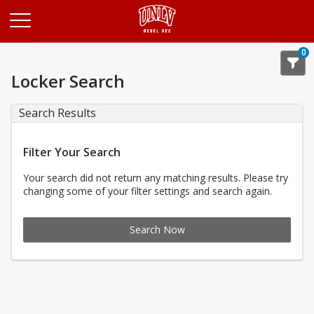
Opens in a new tab
0
Locker Search
Search Results
Filter Your Search
Your search did not return any matching results. Please try
changing some of your filter settings and search again.
Search Now