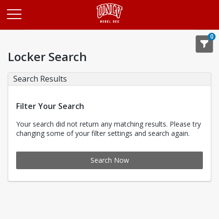
Opens in a new tab
0
Locker Search
Search Results
Filter Your Search
Your search did not return any matching results. Please try
changing some of your filter settings and search again.
Search Now