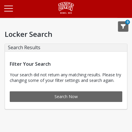
Opens in a new tab
0
Locker Search
Search Results
Filter Your Search
Your search did not return any matching results. Please try
changing some of your filter settings and search again.
Search Now