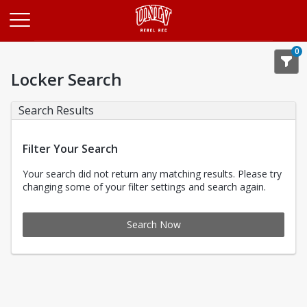
Opens in a new tab
0
Locker Search
Search Results
Filter Your Search
Your search did not return any matching results. Please try
changing some of your filter settings and search again.
Search Now