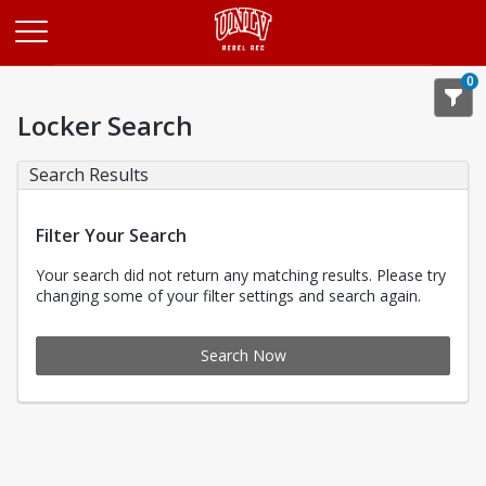
Opens in a new tab
0
Locker Search
Search Results
Filter Your Search
Your search did not return any matching results. Please try
changing some of your filter settings and search again.
Search Now