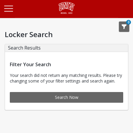
Opens in a new tab
0
Locker Search
Search Results
Filter Your Search
Your search did not return any matching results. Please try
changing some of your filter settings and search again.
Search Now