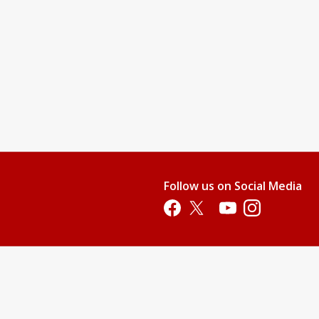
Follow us on Social Media
Opens in a new tab
Opens in a new tab
Opens in a new tab
Opens in a new 