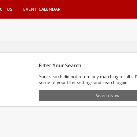
CT US
EVENT CALENDAR
Filter Your Search
Your search did not return any matching results. 
some of your filter settings and search again.
Search Now