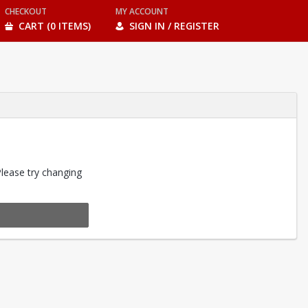
CHECKOUT
MY ACCOUNT
CART (0 ITEMS)
SIGN IN / REGISTER
Please try changing