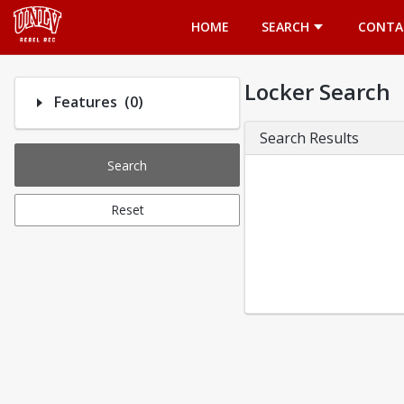
Opens in a new tab
HOME
SEARCH
CONTA
Locker Search
Number of options selected: 0.
Features
(0)
Search Results
Search
Reset