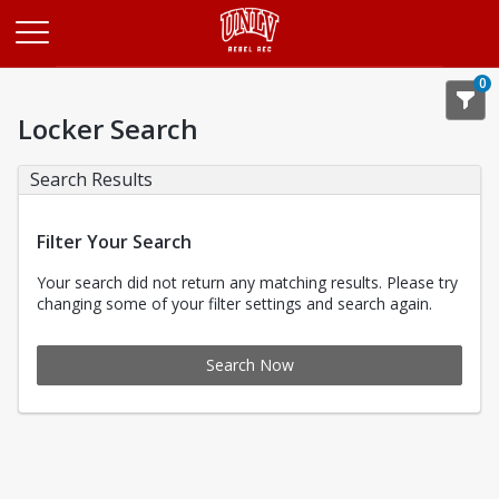
Opens in a new tab
0
Locker Search
Search Results
Filter Your Search
Your search did not return any matching results. Please try
changing some of your filter settings and search again.
Search Now