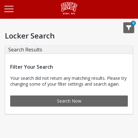
Opens in a new tab
0
Locker Search
Search Results
Filter Your Search
Your search did not return any matching results. Please try
changing some of your filter settings and search again.
Search Now