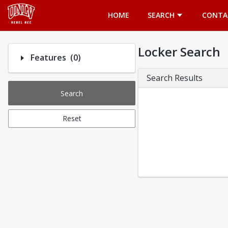
Opens in a new tab
HOME
SEARCH
CONTA
Locker Search
Number of options selected: 0.
Features
(0)
Search Results
Search
Reset