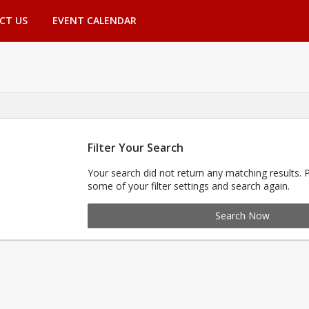
CT US
EVENT CALENDAR
Filter Your Search
Your search did not return any matching results. 
some of your filter settings and search again.
Search Now