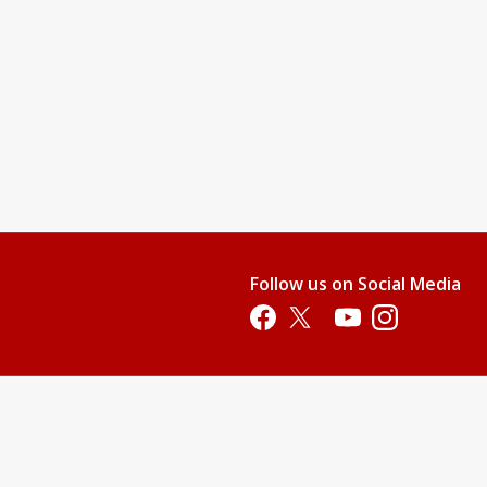
Follow us on Social Media
Opens in a new tab
Opens in a new tab
Opens in a new tab
Opens in a new 