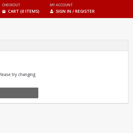
CHECKOUT
MY ACCOUNT
CART (0 ITEMS)
SIGN IN / REGISTER
Please try changing