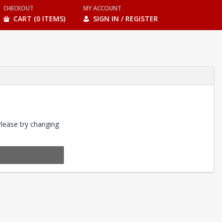
CHECKOUT
MY ACCOUNT
CART (0 ITEMS)
SIGN IN / REGISTER
Please try changing