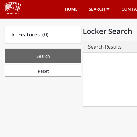
Opens in a new tab
HOME
SEARCH
CONTA
Locker Search
Number of options selected: 0.
Features
(0)
Search Results
Search
Reset