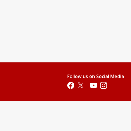
Follow us on Social Media
Opens in a new tab
Opens in a new tab
Opens in a new tab
Opens in a new 