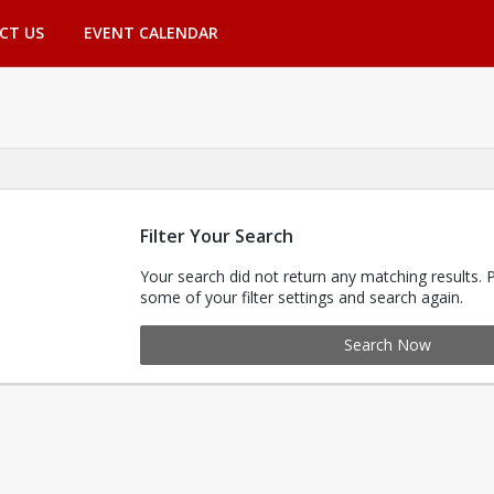
CT US
EVENT CALENDAR
Filter Your Search
Your search did not return any matching results. 
some of your filter settings and search again.
Search Now