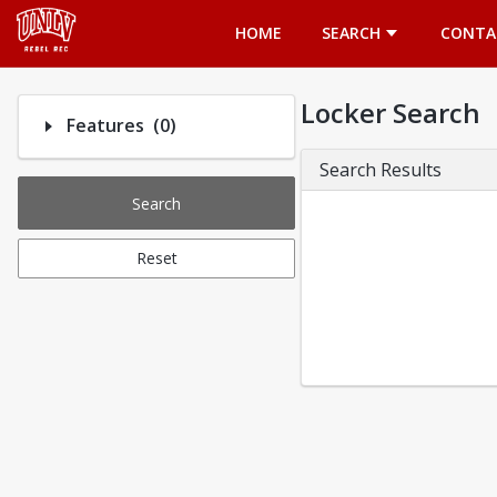
Opens in a new tab
HOME
SEARCH
CONTA
Locker Search
Number of options selected: 0.
Features
(0)
Search Results
Search
Reset