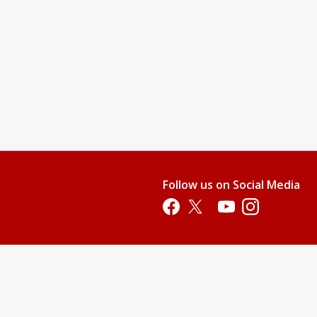
Follow us on Social Media
Opens in a new tab
Opens in a new tab
Opens in a new tab
Opens in a new 