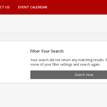
CT US
EVENT CALENDAR
Filter Your Search
Your search did not return any matching results. 
some of your filter settings and search again.
Search Now