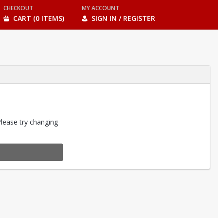
CHECKOUT
MY ACCOUNT
CART (0 ITEMS)
SIGN IN / REGISTER
Please try changing