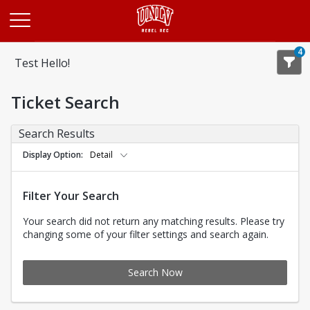
Opens in a new tab
4
Test Hello!
Ticket Search
Search Results
Display Option
Detail
Filter Your Search
Your search did not return any matching results. Please try
changing some of your filter settings and search again.
Search Now