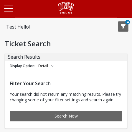
Opens in a new tab
4
Test Hello!
Ticket Search
Search Results
Display Option
Detail
Filter Your Search
Your search did not return any matching results. Please try
changing some of your filter settings and search again.
Search Now