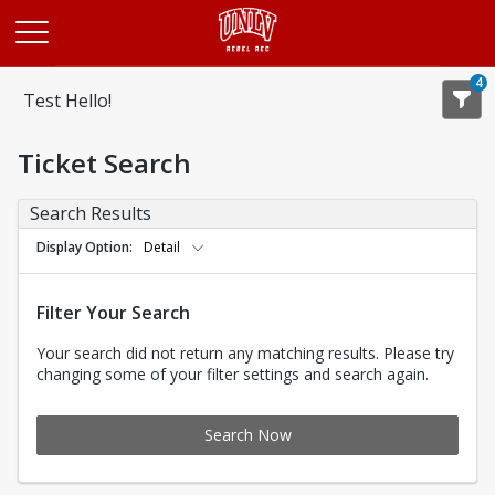
Opens in a new tab
4
Test Hello!
Ticket Search
Search Results
Display Option
Detail
Filter Your Search
Your search did not return any matching results. Please try
changing some of your filter settings and search again.
Search Now