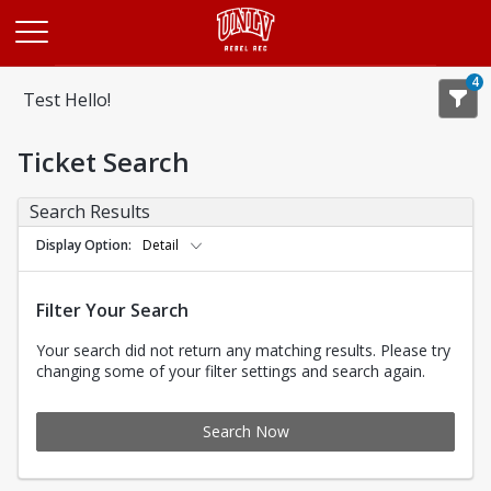
Opens in a new tab
4
Test Hello!
Ticket Search
Search Results
Display Option
Detail
Filter Your Search
Your search did not return any matching results. Please try
changing some of your filter settings and search again.
Search Now