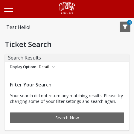
Opens in a new tab
4
Test Hello!
Ticket Search
Search Results
Display Option
Detail
Filter Your Search
Your search did not return any matching results. Please try
changing some of your filter settings and search again.
Search Now